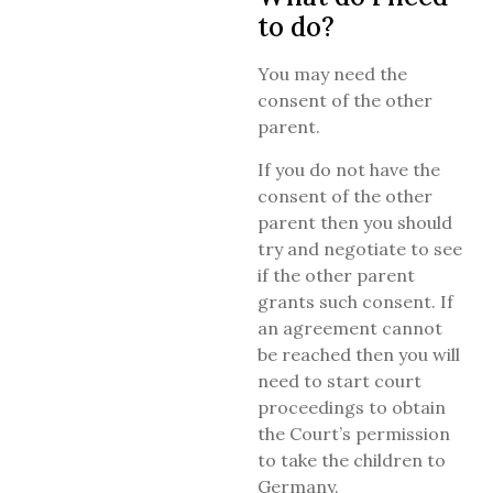
to do?
You may need the
consent of the other
parent.
If you do not have the
consent of the other
parent then you should
try and negotiate to see
if the other parent
grants such consent. If
an agreement cannot
be reached then you will
need to start court
proceedings to obtain
the Court’s permission
to take the children to
Germany.