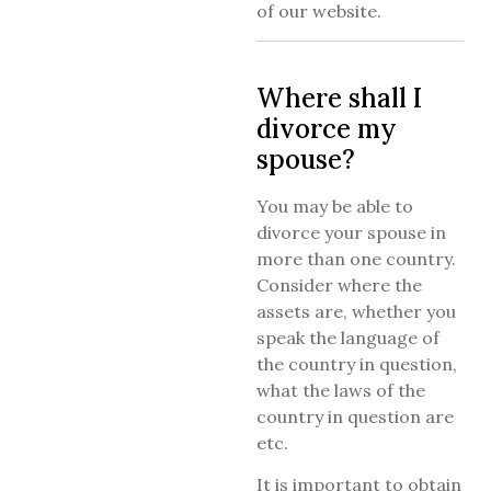
of our website.
Where shall I
divorce my
spouse?
You may be able to
divorce your spouse in
more than one country.
Consider where the
assets are, whether you
speak the language of
the country in question,
what the laws of the
country in question are
etc.
It is important to obtain