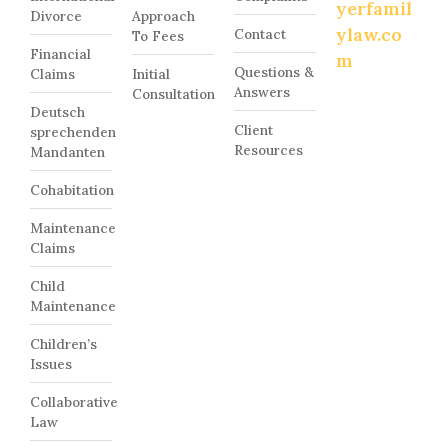
yerfamil
Divorce
Approach
ylaw.co
Contact
To Fees
Financial
m
Questions &
Claims
Initial
Answers
Consultation
Deutsch
Client
sprechenden
Resources
Mandanten
Cohabitation
Maintenance
Claims
Child
Maintenance
Children’s
Issues
Collaborative
Law