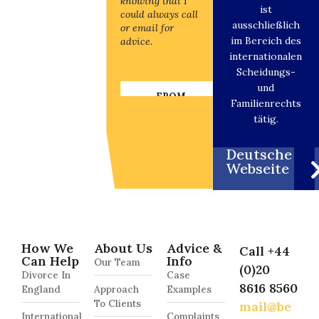
knowing that I
knowing that I
ist
could always call
could always call
ausschließlich
or email for
or email for
im Bereich des
advice.
advice.
internationalen
Scheidungs-
und
FROM
FROM
Familienrechts
INTERNATIONAL
INTERNATIONA
DIVORCE
DIVORCE
tätig.
CLIENT
CLIENT
Deutsche
Webseite
How We
About Us
Advice &
Call +44
Can Help
Info
Our Team
(0)20
Divorce In
Case
8616 8560
England
Approach
Examples
To Clients
mail@be
International
Complaints