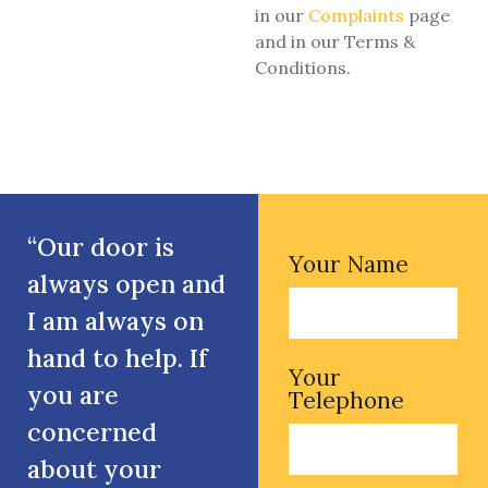
in our
Complaints
page
and in our Terms &
Conditions.
“Our door is
Your Name
always open and
I am always on
hand to help. If
Your
you are
Telephone
concerned
about your