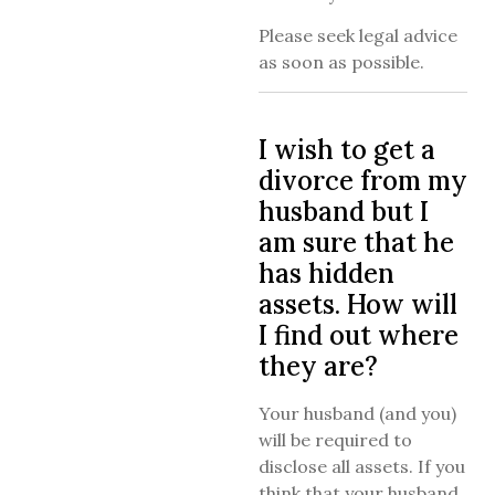
Please seek legal advice
as soon as possible.
I wish to get a
divorce from my
husband but I
am sure that he
has hidden
assets. How will
I find out where
they are?
Your husband (and you)
will be required to
disclose all assets. If you
think that your husband