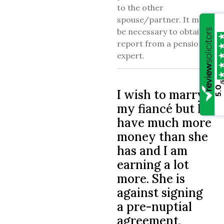
to the other
spouse/partner. It may
be necessary to obtain a
report from a pension
expert.
/
5.0
I wish to marry
my fiancé but I
have much more
money than she
has and I am
earning a lot
more. She is
against signing
a pre-nuptial
agreement.