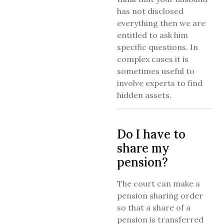
has not disclosed
everything then we are
entitled to ask him
specific questions. In
complex cases it is
sometimes useful to
involve experts to find
hidden assets.
Do I have to
share my
pension?
The court can make a
pension sharing order
so that a share of a
pension is transferred