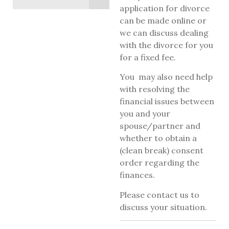
application for divorce
can be made online or
we can discuss dealing
with the divorce for you
for a fixed fee.
You may also need help
with resolving the
financial issues between
you and your
spouse/partner and
whether to obtain a
(clean break) consent
order regarding the
finances.
Please contact us to
discuss your situation.