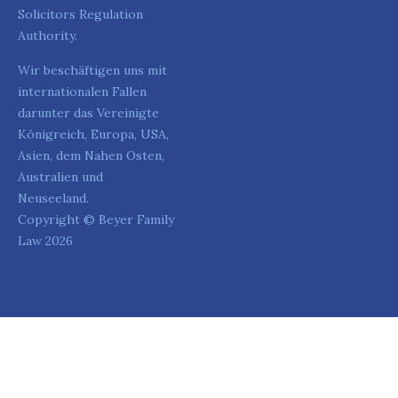
Solicitors Regulation
Authority.
Wir beschäftigen uns mit
internationalen Fallen
darunter das Vereinigte
Königreich, Europa, USA,
Asien, dem Nahen Osten,
Australien und
Neuseeland.
Copyright © Beyer Family
Law 2026