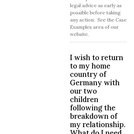
legal advice as early as
possible before taking
any action. See the Case
Examples area of our
website.
I wish to return
to my home
country of
Germany with
our two
children
following the
breakdown of
my relationship.
What do I need