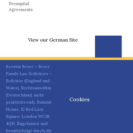
Prenuptial
Agreements
View our German Site
Kerstin Beyer – Beyer
Family Law Solicitors –
Solicitor (England und
Wales), Rechtsanwältin
(Deutschland, nicht
Cookies
praktizierend), Summit
House, 12 Red Lion
Square, London WC1R
4QH. Zugelassen und
beaufsichtigt durch die