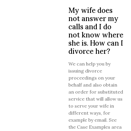
My wife does
not answer my
calls and I do
not know where
she is. How can I
divorce her?
We can help you by
issuing divorce
proceedings on your
behalf and also obtain
an order for substituted
service that will allow us
to serve your wife in
different ways, for
example by email. See
the Case Examples area