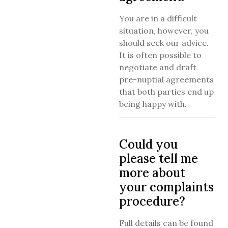
You are in a difficult
situation, however, you
should seek our advice.
It is often possible to
negotiate and draft
pre-nuptial agreements
that both parties end up
being happy with.
Could you
please tell me
more about
your complaints
procedure?
Full details can be found