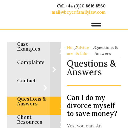
Call +44 (0)20 8616 8560
mail@beyerfamilylaw.com
Case
Ho
/
Advice
/
Questions &
Examples
me
& Info
Answers
Questions &
Complaints
Answers
Contact
Can I do my
Questions &
Answers
divorce myself
to save money?
Client
Resources
Yes, you can. An