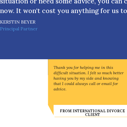
situation or need some advice, you can 
now. It won't cost you anything for us to
KERSTIN BEYER
Principal Partner
Thank you for helping me in this
difficult situation. I felt so much better
having you by my side and knowing
that I could always call or email for
advice.
FROM INTERNATIONAL DIVORCE
CLIENT