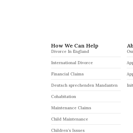
How We Can Help
Ab
Divorce In England
Ou
International Divorce
App
Financial Claims
Ap
Deutsch sprechenden Mandanten
Ini
Cohabitation
Maintenance Claims
Child Maintenance
Children’s Issues