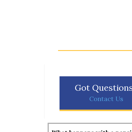
Got Question
Contact Us