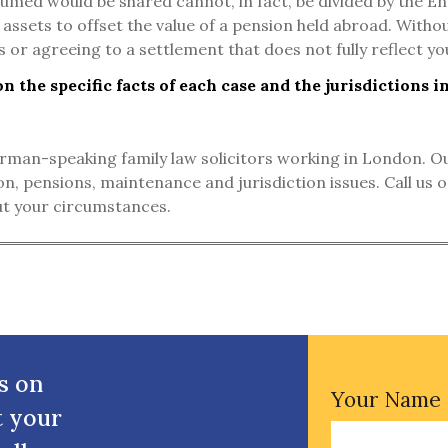
umed would be shared cannot, in fact, be divided by the Eng
 assets to offset the value of a pension held abroad. Without
 or agreeing to a settlement that does not fully reflect you
 the specific facts of each case and the jurisdictions i
man-speaking family law solicitors working in London. Our 
ion, pensions, maintenance and jurisdiction issues. Call us
out your circumstances.
s on
Your Name
t your