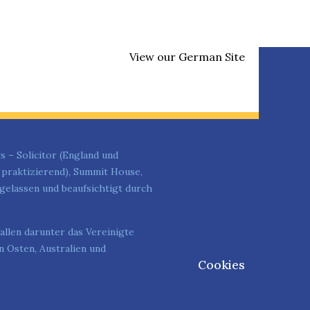
View our German Site
s – Solicitor (England und
t praktizierend), Summit House,
elassen und beaufsichtigt durch
allen darunter das Vereinigte
 Osten, Australien und
Cookies