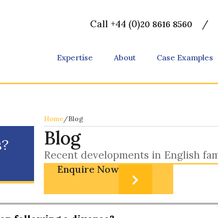
Call +44 (0)
/
20 8616 8560
Expertise
About
Case Examples
Home
/
Blog
Blog
s?
Recent developments in English fam
Enquire Now