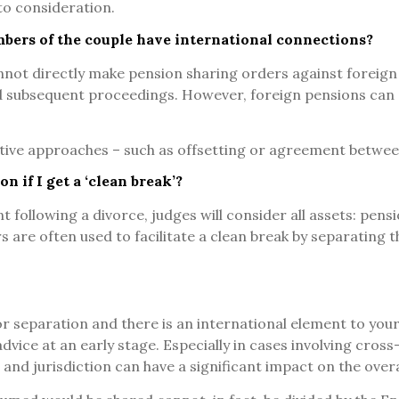
to consideration.
mbers of the couple have international connections?
annot directly make pension sharing orders against foreig
 subsequent proceedings. However, foreign pensions can st
ative approaches – such as offsetting or agreement between
on if I get a ‘clean break’?
 following a divorce, judges will consider all assets: pens
are often used to facilitate a clean break by separating the
r separation and there is an international element to your 
 advice at an early stage. Especially in cases involving cros
 and jurisdiction can have a significant impact on the over