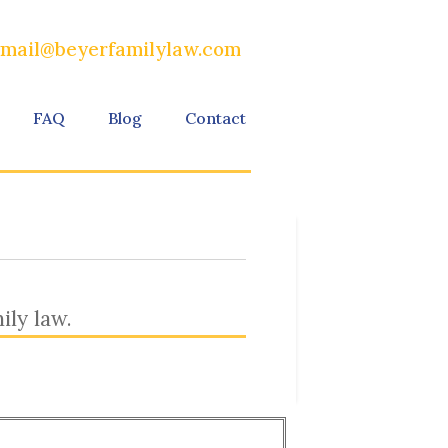
mail@beyerfamilylaw.com
FAQ
Blog
Contact
ily law.