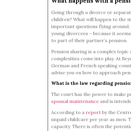
What happens with a pensi
Going through a divorce or separati
children? What will happen to the 
important questions flying around, 
young divorcees – because it seems
to part of their partner’s pension.
Pension sharing is a complex topic 
complexities come into play. At Beye
German and French speaking countri
advise you on how to approach pensi
What is the law regarding pensio
The court has the power to make pen
spousal maintenance
and is intende
According to a
report
by the Centre
unpaid childcare per year as men. T
capacity. There is often the potenti