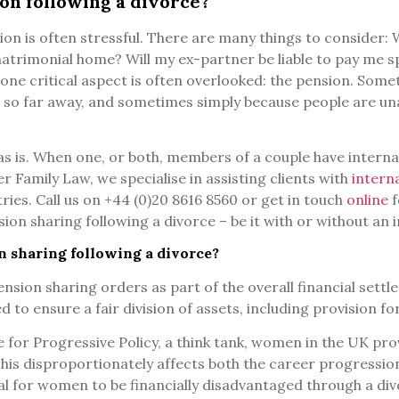
on following a divorce?
on is often stressful. There are many things to consider: 
matrimonial home? Will my ex-partner be liable to pay me
one critical aspect is often overlooked: the pension. Somet
 so far away, and sometimes simply because people are una
as is. When one, or both, members of a couple have interna
r Family Law, we specialise in assisting clients with
intern
es. Call us on +44 (0)20 8616 8560 or get in touch
online
f
on sharing following a divorce – be it with or without an 
n sharing following a divorce?
sion sharing orders as part of the overall financial settl
d to ensure a fair division of assets, including provision f
 for Progressive Policy, a think tank, women in the UK pr
his disproportionately affects both the career progressio
al for women to be financially disadvantaged through a divor