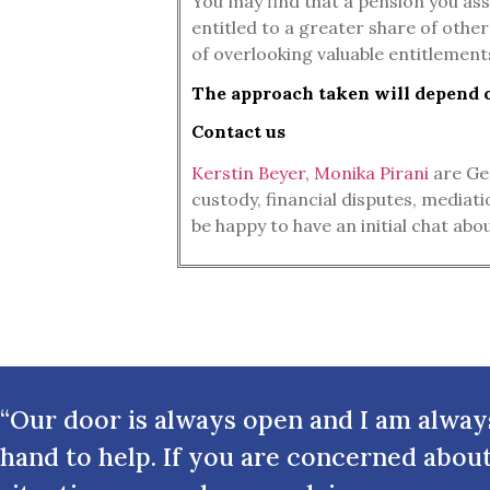
You may find that a pension you ass
entitled to a greater share of other
of overlooking valuable entitlements
The approach taken will depend on
Contact us
Kerstin Beyer, Monika Pirani
are Ger
custody, financial disputes, mediat
be happy to have an initial chat ab
“Our door is always open and I am alway
hand to help. If you are concerned abou