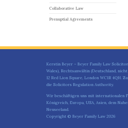
Collaborative Law
Prenuptial Agreements
Kerstin Beyer – Beyer Family Law Solicitor
Wales), Rechtsanwältin (Deutschland, nich
12 Red Lion Square, London WC1R 4QH. Zug
die Solicitors Regulation Authority.
Wir beschäftigen uns mit internationalen F
Königreich, Europa, USA, Asien, dem Nahen
Neuseeland.
Copyright © Beyer Family Law 2026