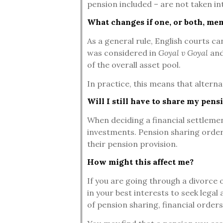
pension included – are not taken in
What changes if one, or both, me
As a general rule, English courts c
was considered in
Goyal v Goyal
and
of the overall asset pool.
In practice, this means that altern
Will I still have to share my pensi
When deciding a financial settlement
investments. Pension sharing orders 
their pension provision.
How might this affect me?
If you are going through a divorce o
in your best interests to seek legal
of pension sharing, financial orders