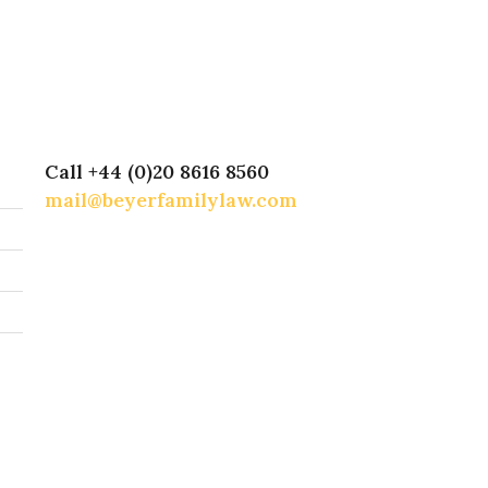
Call +44 (0)20 8616 8560
mail@beyerfamilylaw.com