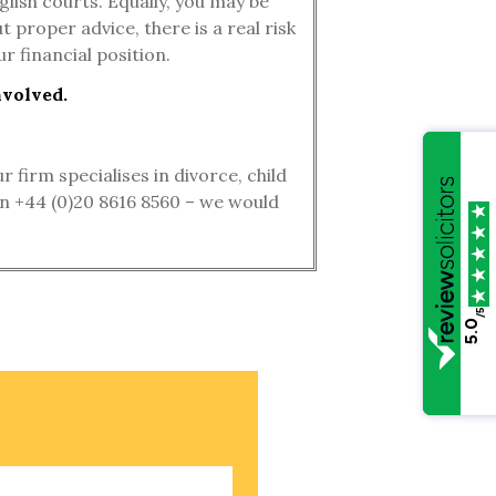
lish courts. Equally, you may be
 proper advice, there is a real risk
r financial position.
nvolved.
firm specialises in divorce, child
 on +44 (0)20 8616 8560 – we would
/5
5.0