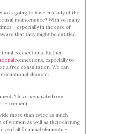
Who is going to have custody of the
 spousal maintenance? With so many
imes – especially in the case of
ware that they might be entitled
tional connections, further
ational
connections, especially to
or a free consultation. We can
international element.
ement. This is separate from
or retirement.
ovide more than twice as much
n of women as well as their earning
ce if all financial elements –