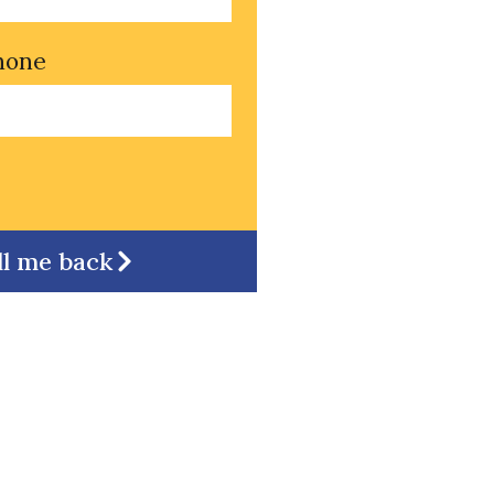
hone
ll me back