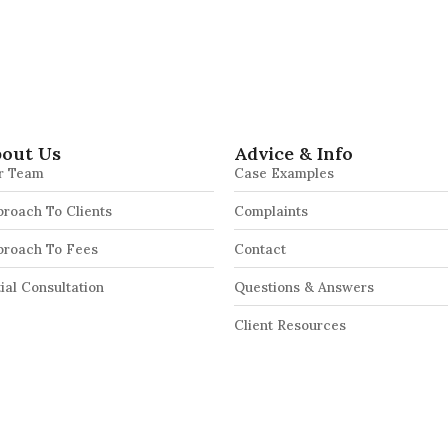
out Us
Advice & Info
r Team
Case Examples
roach To Clients
Complaints
proach To Fees
Contact
tial Consultation
Questions & Answers
Client Resources