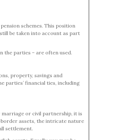
n pension schemes. This position
ill be taken into account as part
 the parties – are often used.
ions, property, savings and
 parties’ financial ties, including
marriage or civil partnership, it is
s-border assets, the intricate nature
all settlement.